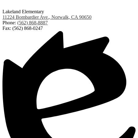
Lakeland Elementary
11224 Bombardier Ave., Norwalk, CA 90650
Phone:
(562) 868-8887
Fax: (562) 868-0247