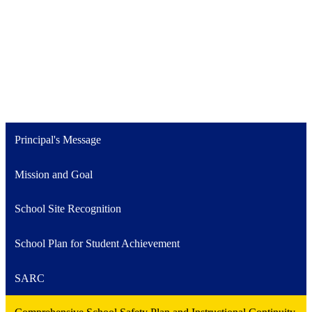
Principal's Message
Mission and Goal
School Site Recognition
School Plan for Student Achievement
SARC