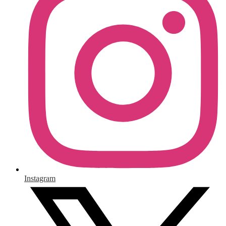
Instagram