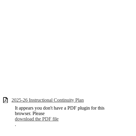
2025-26 Instructional Continuity Plan
It appears you don't have a PDF plugin for this
browser. Please
download the PDF file
.