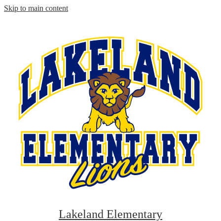
Skip to main content
Lakeland Elementary