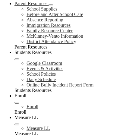
Parent Resources
School Supplies
Before and After School Care
Absence Reporting
Immigration Resources
Family Resource Center
McKinney-Vento Information
District Attendance Policy
Parent Resources
Students Resources
Google Classroom
Events & Activities
School Policies
Daily Schedule
Online Bully Incident Report Form
Students Resources
Enroll
Enroll
Enroll
Measure LL
Measure LL
Measure LL