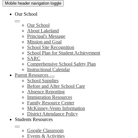
Mobile header navigation toggle
Our School
Our School
About Lakeland
Principal's Message
Mission and Goal
School Site Recognition
School Plan for Student Achievement
SARC
Comprehensive School Safety Plan
Instructional Calendar
Parent Resources
School Supplies
Before and After School Care
Absence Reporting
Immigration Resources
Family Resource Center
McKinney-Vento Information
District Attendance Policy
Students Resources
Google Classroom
Events & Activities