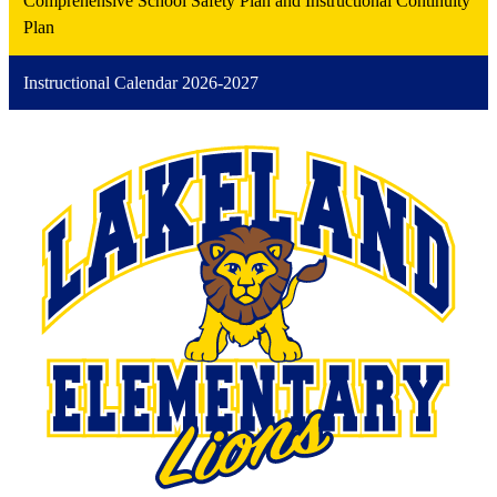
Comprehensive School Safety Plan and Instructional Continuity
Plan
Instructional Calendar 2026-2027