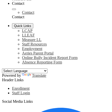
Contact
Contact
Contact
Quick Links
LCAP
LLEAF
Measure LL
Staff Resources
Employment
Aeries Parent Portal
Online Bully Incident Report Form
Absence Reporting Form
Powered by
Translate
Header Links
Enrollment
Staff Login
Social Media Links