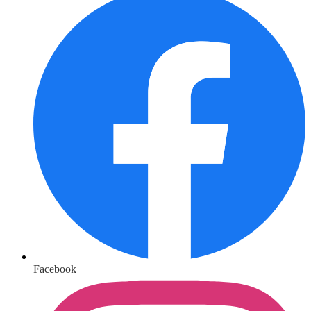
Facebook