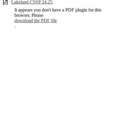
Lakeland CSSP 24.25
It appears you don't have a PDF plugin for this
browser. Please
download the PDF file
.