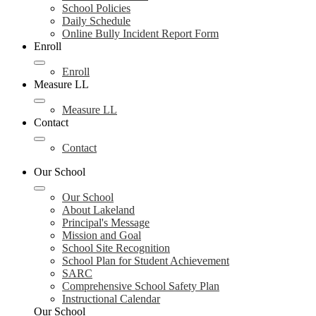
School Policies
Daily Schedule
Online Bully Incident Report Form
Enroll
Enroll
Measure LL
Measure LL
Contact
Contact
Our School
Our School
About Lakeland
Principal's Message
Mission and Goal
School Site Recognition
School Plan for Student Achievement
SARC
Comprehensive School Safety Plan
Instructional Calendar
Our School