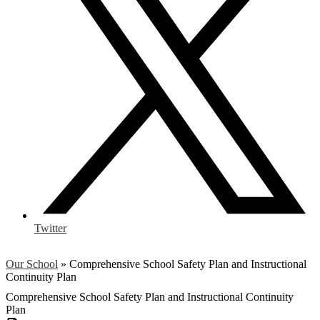
Twitter
Our School
»
Comprehensive School Safety Plan and Instructional
Continuity Plan
Comprehensive School Safety Plan and Instructional Continuity
Plan