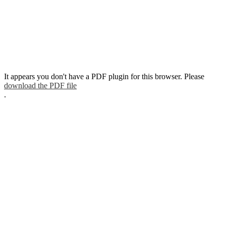
It appears you don't have a PDF plugin for this browser. Please
download the PDF file
.