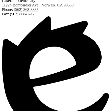
Lakeland Elementary
11224 Bombardier Ave., Norwalk, CA 90650
Phone:
(562) 868-8887
Fax: (562) 868-0247