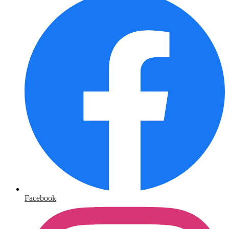
Facebook