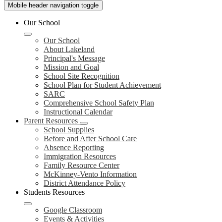
Mobile header navigation toggle
Our School
Our School
About Lakeland
Principal's Message
Mission and Goal
School Site Recognition
School Plan for Student Achievement
SARC
Comprehensive School Safety Plan
Instructional Calendar
Parent Resources
School Supplies
Before and After School Care
Absence Reporting
Immigration Resources
Family Resource Center
McKinney-Vento Information
District Attendance Policy
Students Resources
Google Classroom
Events & Activities