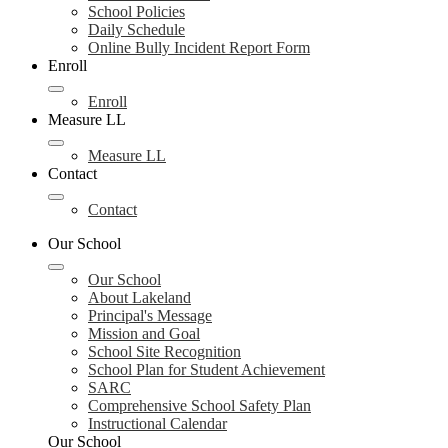
School Policies
Daily Schedule
Online Bully Incident Report Form
Enroll
Enroll
Measure LL
Measure LL
Contact
Contact
Our School
Our School
About Lakeland
Principal's Message
Mission and Goal
School Site Recognition
School Plan for Student Achievement
SARC
Comprehensive School Safety Plan
Instructional Calendar
Our School