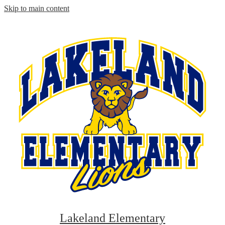
Skip to main content
Lakeland Elementary