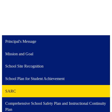
Principal's Message
Mission and Goal
School Site Recognition
School Plan for Student Achievement
SARC
Comprehensive School Safety Plan and Instructional Continuity
Plan