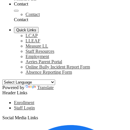
Contact
Contact
Contact
Quick Links
LCAP
LLEAF
Measure LL
Staff Resources
Employment
Aeries Parent Portal
Online Bully Incident Report Form
Absence Reporting Form
Powered by
Translate
Header Links
Enrollment
Staff Login
Social Media Links