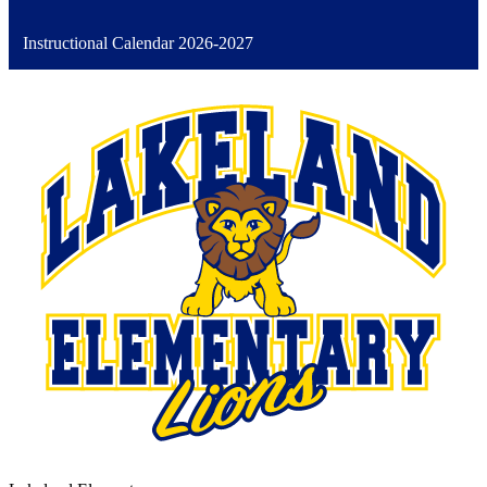
Instructional Calendar 2026-2027