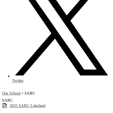
Twitter
Our School
»
SARC
SARC
2025 SARC Lakeland