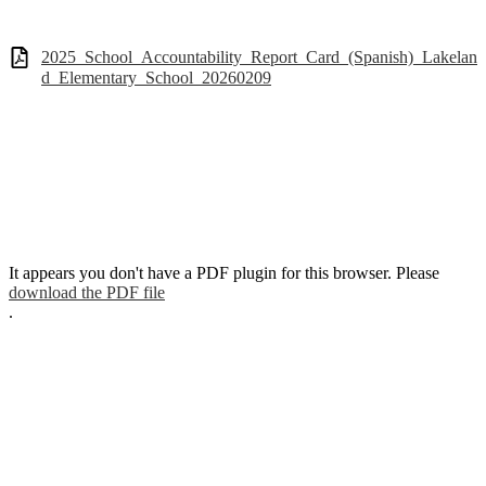
2025_School_Accountability_Report_Card_(Spanish)_Lakelan
d_Elementary_School_20260209
It appears you don't have a PDF plugin for this browser. Please
download the PDF file
.