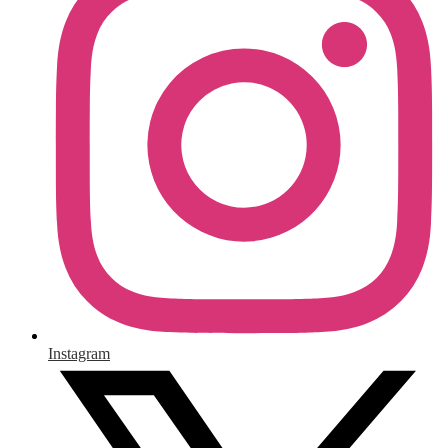
Instagram