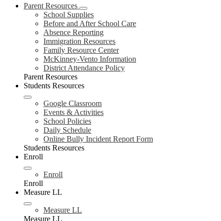
Parent Resources
School Supplies
Before and After School Care
Absence Reporting
Immigration Resources
Family Resource Center
McKinney-Vento Information
District Attendance Policy
Parent Resources
Students Resources
Google Classroom
Events & Activities
School Policies
Daily Schedule
Online Bully Incident Report Form
Students Resources
Enroll
Enroll
Enroll
Measure LL
Measure LL
Measure LL