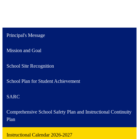
Principal's Message
Mission and Goal
School Site Recognition
School Plan for Student Achievement
SARC
Comprehensive School Safety Plan and Instructional Continuity
Plan
Instructional Calendar 2026-2027