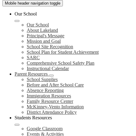
Mobile header navigation toggle
Our School
Our School
About Lakeland
Principal's Message
Mission and Goal
School Site Recognition
School Plan for Student Achievement
SARC
Comprehensive School Safety Plan
Instructional Calendar
Parent Resources
School Supplies
Before and After School Care
Absence Reporting
Immigration Resources
Family Resource Center
McKinney-Vento Information
District Attendance Policy
Students Resources
Google Classroom
Events & Activities