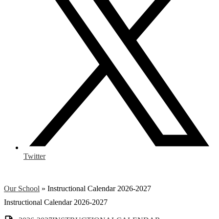
Twitter
Our School
»
Instructional Calendar 2026-2027
Instructional Calendar 2026-2027