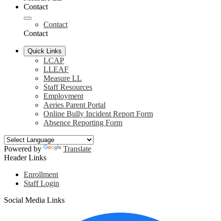
Contact
Contact
Contact
Quick Links
LCAP
LLEAF
Measure LL
Staff Resources
Employment
Aeries Parent Portal
Online Bully Incident Report Form
Absence Reporting Form
Powered by
Translate
Header Links
Enrollment
Staff Login
Social Media Links