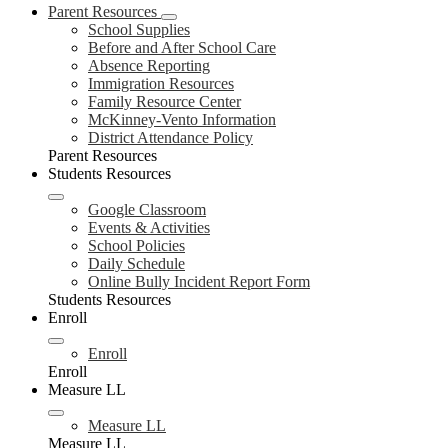
Parent Resources
School Supplies
Before and After School Care
Absence Reporting
Immigration Resources
Family Resource Center
McKinney-Vento Information
District Attendance Policy
Parent Resources
Students Resources
Google Classroom
Events & Activities
School Policies
Daily Schedule
Online Bully Incident Report Form
Students Resources
Enroll
Enroll
Enroll
Measure LL
Measure LL
Measure LL