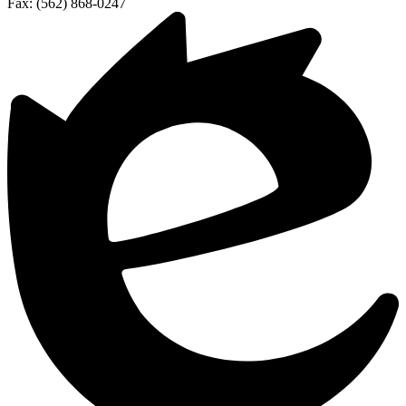
Fax: (562) 868-0247