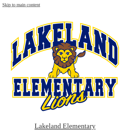
Skip to main content
Lakeland Elementary