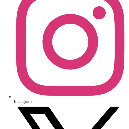
Instagram