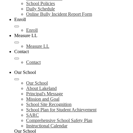
School Policies
Daily Schedule
Online Bully Incident Report Form
Enroll
Enroll
Measure LL
Measure LL
Contact
Contact
Our School
Our School
About Lakeland
Principal's Message
Mission and Goal
School Site Recognition
School Plan for Student Achievement
SARC
Comprehensive School Safety Plan
Instructional Calendar
Our School