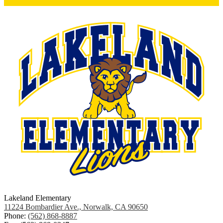
Lakeland Elementary
11224 Bombardier Ave., Norwalk, CA 90650
Phone:
(562) 868-8887