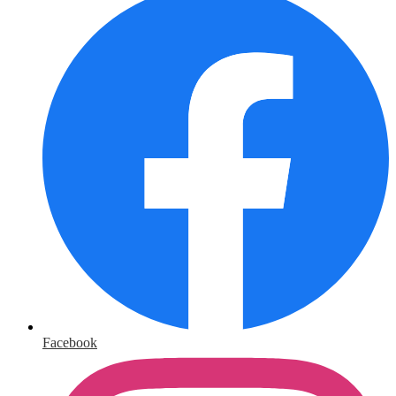
Facebook