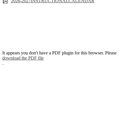
2026-2027INSTRUCTIONALCALENDAR
It appears you don't have a PDF plugin for this browser. Please
download the PDF file
.