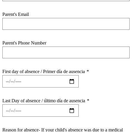
Parent's Email
Parent's Phone Number
First day of absence / Primer día de ausencia
*
Last Day of absence / último día de ausencia
*
Reason for absence- If your child's absence was due to a medical