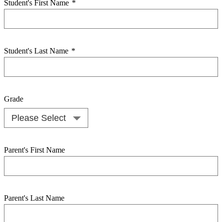
Student's First Name
*
Student's Last Name
*
Grade
Parent's First Name
Parent's Last Name