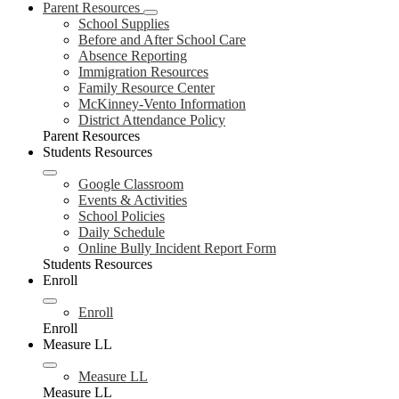
Parent Resources
School Supplies
Before and After School Care
Absence Reporting
Immigration Resources
Family Resource Center
McKinney-Vento Information
District Attendance Policy
Parent Resources
Students Resources
Google Classroom
Events & Activities
School Policies
Daily Schedule
Online Bully Incident Report Form
Students Resources
Enroll
Enroll
Enroll
Measure LL
Measure LL
Measure LL