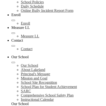
School Policies
Daily Schedule
Online Bully Incident Report Form
Enroll
Enroll
Measure LL
Measure LL
Contact
Contact
Our School
Our School
About Lakeland
Principal's Message
Mission and Goal
School Site Recognition
School Plan for Student Achievement
SARC
Comprehensive School Safety Plan
Instructional Calendar
Our School