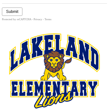
Submit
Protected by reCAPTCHA -
Privacy
-
Terms