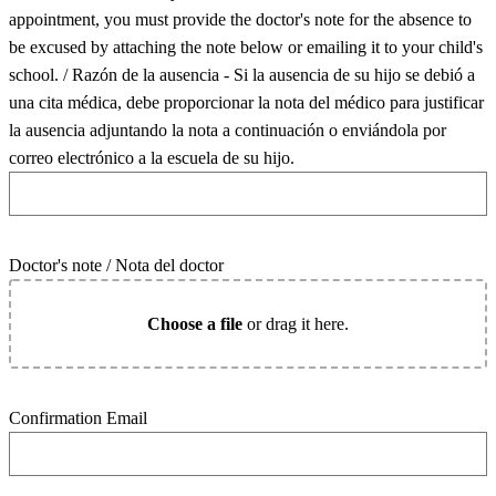
appointment, you must provide the doctor's note for the absence to
be excused by attaching the note below or emailing it to your child's
school. / Razón de la ausencia - Si la ausencia de su hijo se debió a
una cita médica, debe proporcionar la nota del médico para justificar
la ausencia adjuntando la nota a continuación o enviándola por
correo electrónico a la escuela de su hijo.
Doctor's note / Nota del doctor
Choose a file
or drag it here.
Confirmation Email