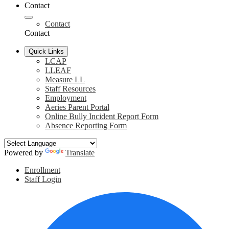
Contact
Contact
Contact
Quick Links
LCAP
LLEAF
Measure LL
Staff Resources
Employment
Aeries Parent Portal
Online Bully Incident Report Form
Absence Reporting Form
Powered by
Translate
Header
Enrollment
Links
Staff Login
Social
F
Media
Links