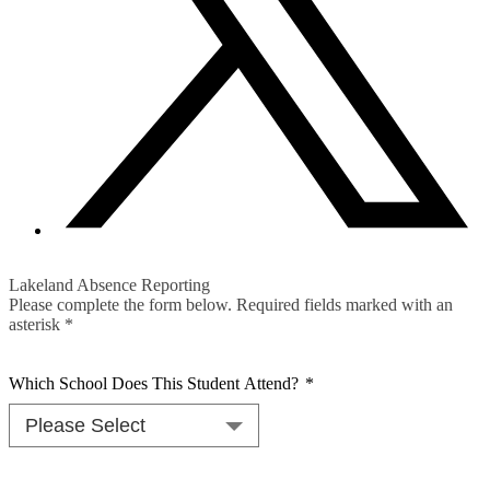
Lakeland Absence Reporting
Please complete the form below. Required fields marked with an
asterisk *
Which School Does This Student Attend?
*