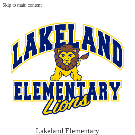
Skip to main content
Lakeland Elementary