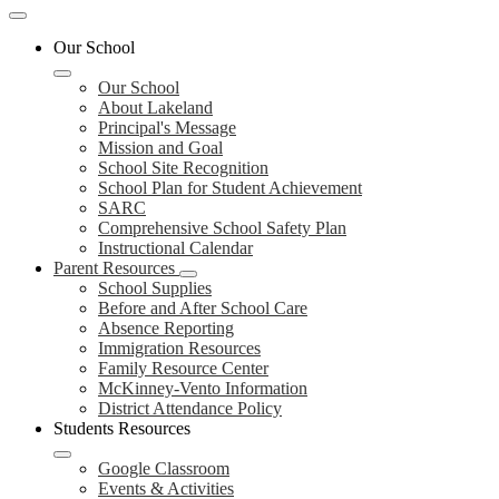
Mobile
header
Our School
navigation
toggle
Our School
About Lakeland
Principal's Message
Mission and Goal
School Site Recognition
School Plan for Student Achievement
SARC
Comprehensive School Safety Plan
Instructional Calendar
Parent Resources
School Supplies
Before and After School Care
Absence Reporting
Immigration Resources
Family Resource Center
McKinney-Vento Information
District Attendance Policy
Students Resources
Google Classroom
Events & Activities