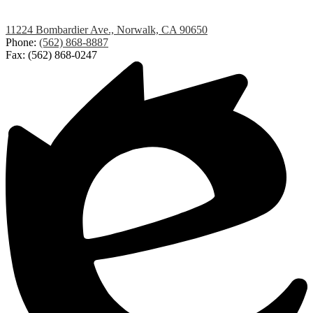
Lakeland
11224 Bombardier Ave., Norwalk, CA 90650
Elementary
Phone:
(562) 868-8887
Fax: (562) 868-0247