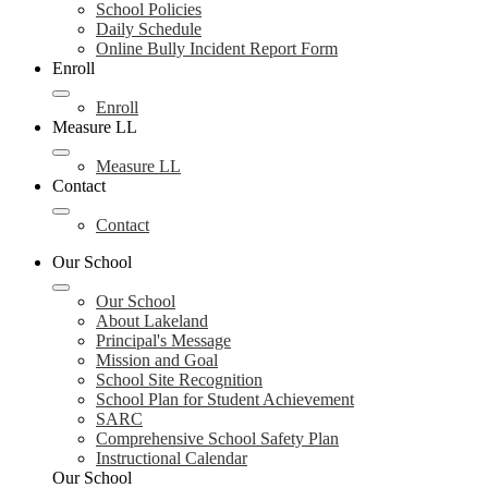
School Policies
Daily Schedule
Online Bully Incident Report Form
Enroll
Enroll
Measure LL
Measure LL
Contact
Contact
Our School
Our School
About Lakeland
Principal's Message
Mission and Goal
School Site Recognition
School Plan for Student Achievement
SARC
Comprehensive School Safety Plan
Instructional Calendar
Our School