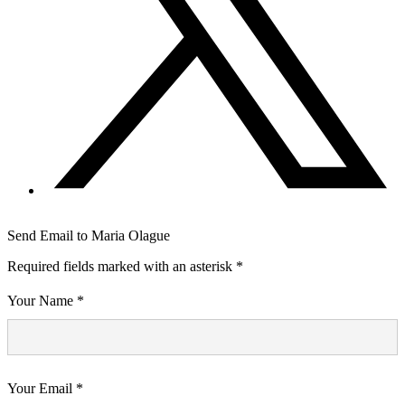
Send Email to Maria Olague
Required fields marked with an asterisk *
Your Name *
Your Email *