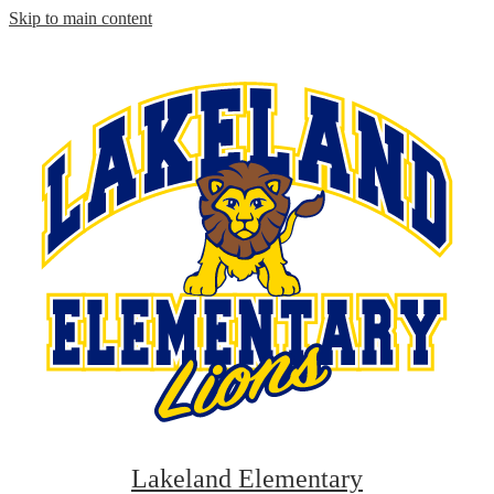
Skip to main content
Lakeland Elementary