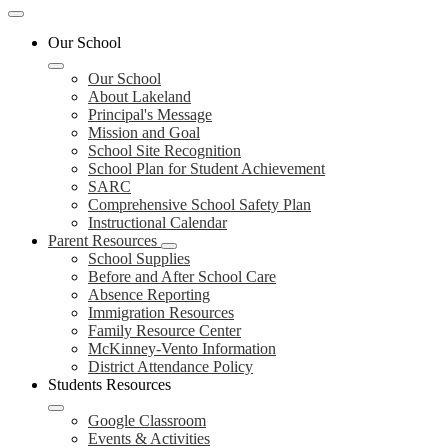
Mobile
header
Our School
navigation
toggle
Our School
About Lakeland
Principal's Message
Mission and Goal
School Site Recognition
School Plan for Student Achievement
SARC
Comprehensive School Safety Plan
Instructional Calendar
Parent Resources
School Supplies
Before and After School Care
Absence Reporting
Immigration Resources
Family Resource Center
McKinney-Vento Information
District Attendance Policy
Students Resources
Google Classroom
Events & Activities