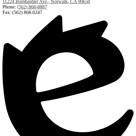
Lakeland
11224 Bombardier Ave., Norwalk, CA 90650
Elementary
Phone:
(562) 868-8887
Fax: (562) 868-0247