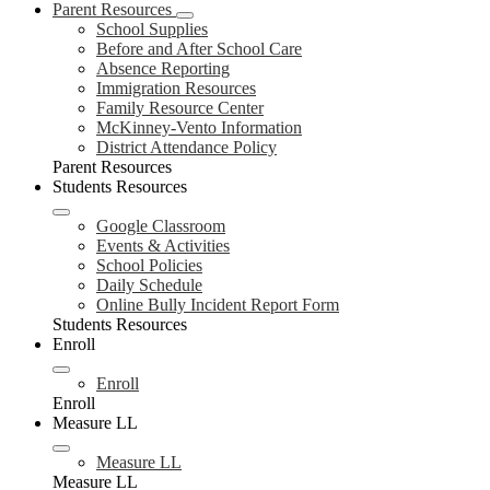
Parent Resources
School Supplies
Before and After School Care
Absence Reporting
Immigration Resources
Family Resource Center
McKinney-Vento Information
District Attendance Policy
Parent Resources
Students Resources
Google Classroom
Events & Activities
School Policies
Daily Schedule
Online Bully Incident Report Form
Students Resources
Enroll
Enroll
Enroll
Measure LL
Measure LL
Measure LL