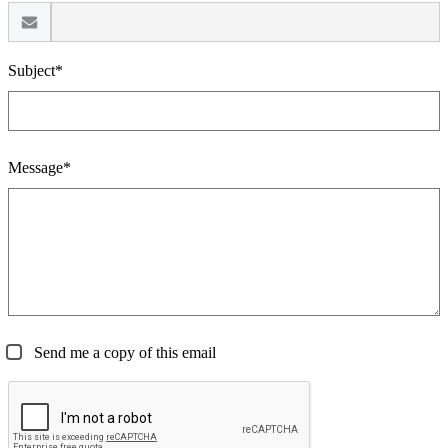
Subject*
Message*
Send me a copy of this email