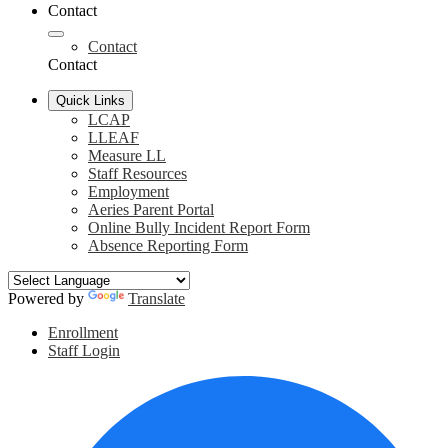
Contact
Contact
Contact
Quick Links
LCAP
LLEAF
Measure LL
Staff Resources
Employment
Aeries Parent Portal
Online Bully Incident Report Form
Absence Reporting Form
Powered by
Translate
Header
Enrollment
Links
Staff Login
Social
F
Media
Links