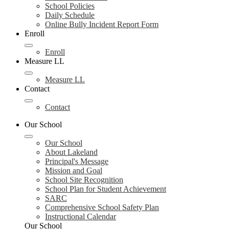
School Policies
Daily Schedule
Online Bully Incident Report Form
Enroll
Enroll
Measure LL
Measure LL
Contact
Contact
Our School
Our School
About Lakeland
Principal's Message
Mission and Goal
School Site Recognition
School Plan for Student Achievement
SARC
Comprehensive School Safety Plan
Instructional Calendar
Our School