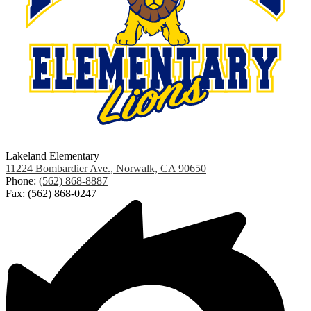
Lakeland Elementary
11224 Bombardier Ave., Norwalk, CA 90650
Phone:
(562) 868-8887
Fax: (562) 868-0247