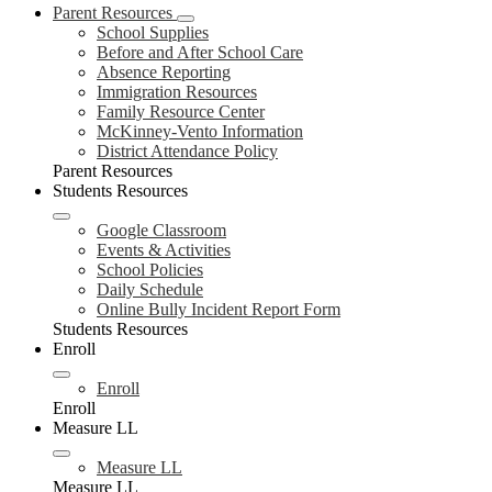
Parent Resources
School Supplies
Before and After School Care
Absence Reporting
Immigration Resources
Family Resource Center
McKinney-Vento Information
District Attendance Policy
Parent Resources
Students Resources
Google Classroom
Events & Activities
School Policies
Daily Schedule
Online Bully Incident Report Form
Students Resources
Enroll
Enroll
Enroll
Measure LL
Measure LL
Measure LL