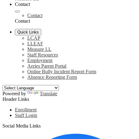
Contact
Contact
Contact
Quick Links
LCAP
LLEAF
Measure LL
Staff Resources
Employment
Aeries Parent Portal
Online Bully Incident Report Form
Absence Reporting Form
Powered by
Translate
Header Links
Enrollment
Staff Login
Social Media Links