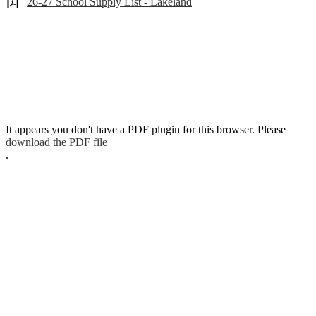
26-27 School Supply List - Lakeland
It appears you don't have a PDF plugin for this browser. Please
download the PDF file
.