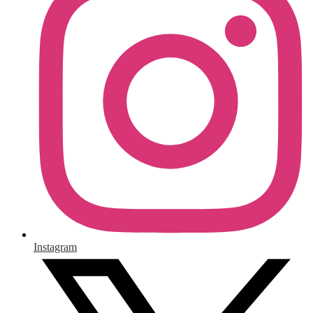
Instagram