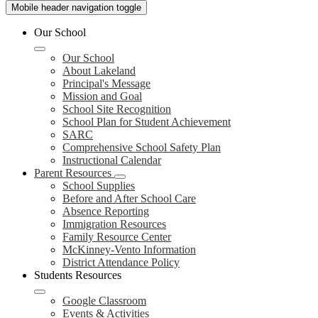
Mobile header navigation toggle
Our School
Our School
About Lakeland
Principal's Message
Mission and Goal
School Site Recognition
School Plan for Student Achievement
SARC
Comprehensive School Safety Plan
Instructional Calendar
Parent Resources
School Supplies
Before and After School Care
Absence Reporting
Immigration Resources
Family Resource Center
McKinney-Vento Information
District Attendance Policy
Students Resources
Google Classroom
Events & Activities