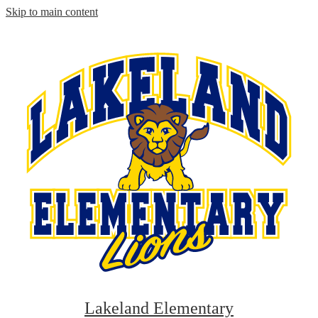
Skip to main content
Lakeland Elementary