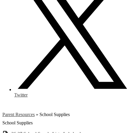
Twitter
Parent Resources
»
School Supplies
School Supplies