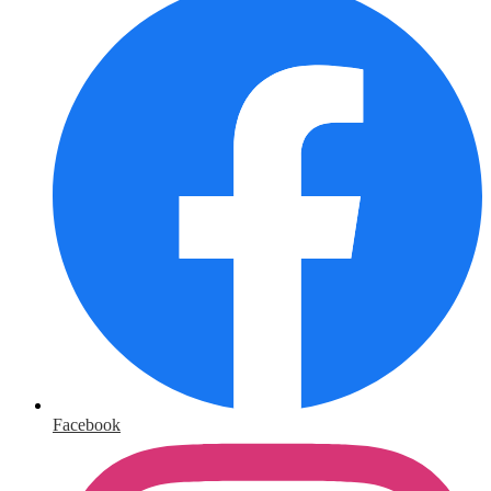
Facebook