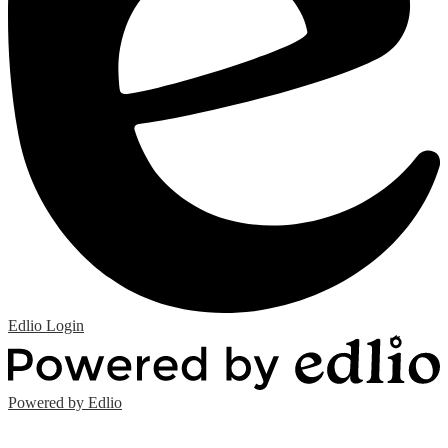
Edlio
Login
Powered by Edlio