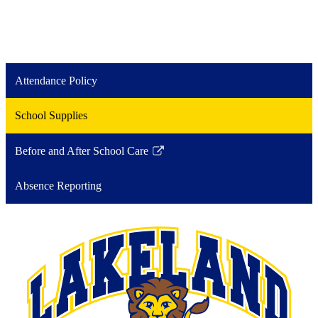
Attendance Policy
School Supplies
Before and After School Care
Link
opens
Absence Reporting
in
a
new
window