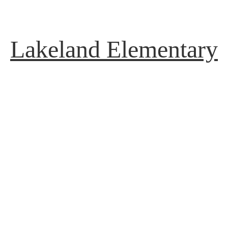
Lakeland Elementary