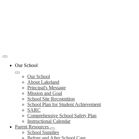
Mobile
header
Our School
navigation
toggle
Our School
About Lakeland
Principal's Message
Mission and Goal
School Site Recognition
School Plan for Student Achievement
SARC
Comprehensive School Safety Plan
Instructional Calendar
Parent Resources
School Supplies
Before and After School Care