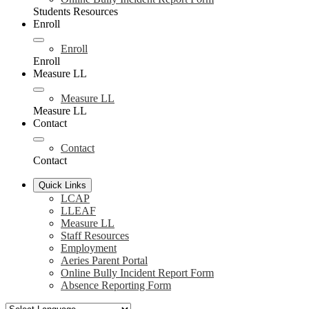
Students Resources
Enroll
Enroll
Enroll
Measure LL
Measure LL
Measure LL
Contact
Contact
Contact
Quick Links
LCAP
LLEAF
Measure LL
Staff Resources
Employment
Aeries Parent Portal
Online Bully Incident Report Form
Absence Reporting Form