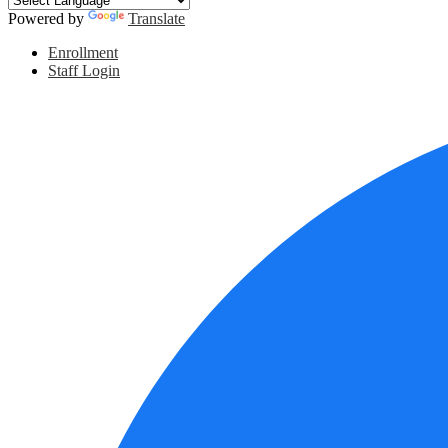
Powered by
Translate
Header
Enrollment
Links
Staff Login
Social
Media
Links