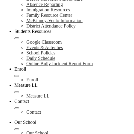
Absence Reporting
Immigration Resources
Family Resource Center
McKinney-Vento Information
District Attendance Policy
Students Resources
Google Classroom
Events & Activities
School Policies
Daily Schedule
Online Bully Incident Report Form
Enroll
Enroll
Measure LL
Measure LL
Contact
Contact
Our School
Our School