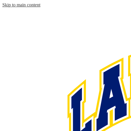
Skip to main content