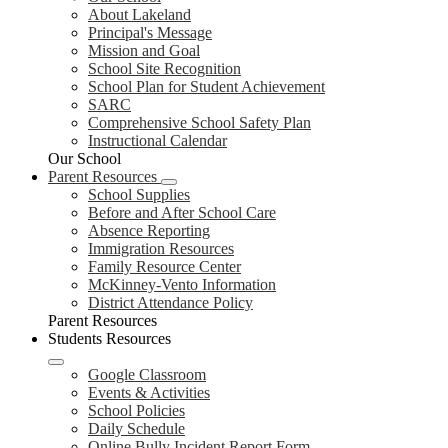
About Lakeland
Principal's Message
Mission and Goal
School Site Recognition
School Plan for Student Achievement
SARC
Comprehensive School Safety Plan
Instructional Calendar
Our School
Parent Resources
School Supplies
Before and After School Care
Absence Reporting
Immigration Resources
Family Resource Center
McKinney-Vento Information
District Attendance Policy
Parent Resources
Students Resources
Google Classroom
Events & Activities
School Policies
Daily Schedule
Online Bully Incident Report Form